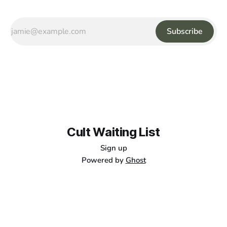
Subscribe
Cult Waiting List
Sign up
Powered by
Ghost