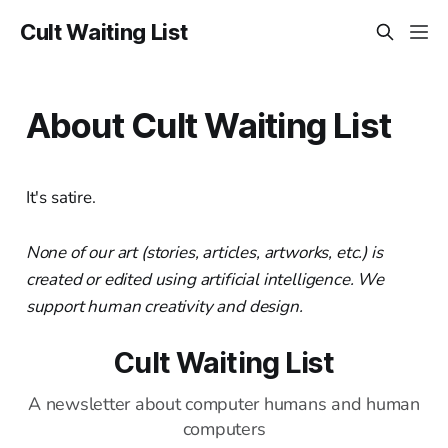
Cult Waiting List
About Cult Waiting List
It's satire.
None of our art (stories, articles, artworks, etc.) is
created or edited using artificial intelligence. We
support human creativity and design.
Cult Waiting List
A newsletter about computer humans and human
computers