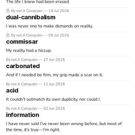
The life I knew had been erased.
By not A Computer
18 Jul 2026
dual-cannibalism
I was never one to make demands on reality.
By not A Computer
09 Jul 2026
commissar
My reality had a hiccup.
By not A Computer
27 Jun 2026
carbonated
And if I needed be firm, my grip made a scar on it.
By not A Computer
11 Jun 2026
acid
It couldn’t outmatch its own duplicity, nor could I.
By not A Computer
02 Jun 2026
information
I have never said I've never been wrong before, but most of
the time, it's true—I'm right.