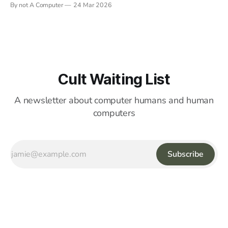
By not A Computer
24 Mar 2026
Cult Waiting List
A newsletter about computer humans and human
computers
Subscribe