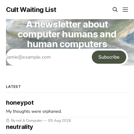
Cult Waiting List
A newsletter about
computer humans and
human computers
Subscribe
LATEST
honeypot
My thoughts were orphaned.
By not A Computer
05 Aug 2026
neutrality