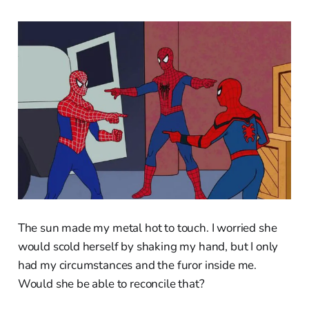
The sun made my metal hot to touch. I worried she
would scold herself by shaking my hand, but I only
had my circumstances and the furor inside me.
Would she be able to reconcile that?