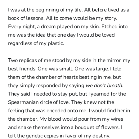
I was at the beginning of my life. All before lived as a
book of lessons. All to come would be my story.
Every night, a dream played on my skin. Etched into
me was the idea that one day I would be loved
regardless of my plastic.
Two replicas of me stood by my side in the mirror, my
best friends. One was small. One was large. I told
them of the chamber of hearts beating in me, but
they simply responded by saying
we don’t breath.
They said I needed to stay put, but I yearned for the
Spearmanian circle of love. They knew not the
feeling that was encoded onto me. I would find her in
the chamber. My blood would pour from my wires
and snake themselves into a bouquet of flowers. I
left the genetic copies in favor of my destiny.