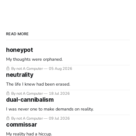
READ MORE
honeypot
My thoughts were orphaned.
By not A Computer
05 Aug 2026
neutrality
The life I knew had been erased.
By not A Computer
18 Jul 2026
dual-cannibalism
I was never one to make demands on reality.
By not A Computer
09 Jul 2026
commissar
My reality had a hiccup.