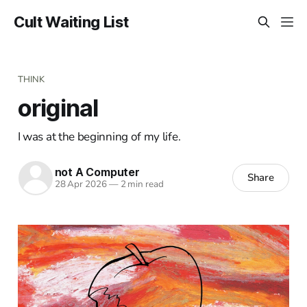
Cult Waiting List
THINK
original
I was at the beginning of my life.
not A Computer
Share
28 Apr 2026
—
2 min read