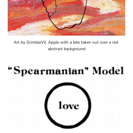
Art by GrimbleVil. Apple with a bite taken out over a red 
abstract background