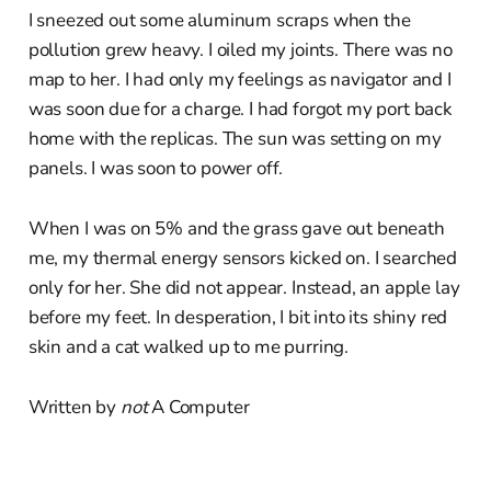
I sneezed out some aluminum scraps when the
pollution grew heavy. I oiled my joints. There was no
map to her. I had only my feelings as navigator and I
was soon due for a charge. I had forgot my port back
home with the replicas. The sun was setting on my
panels. I was soon to power off.
When I was on 5% and the grass gave out beneath
me, my thermal energy sensors kicked on. I searched
only for her. She did not appear. Instead, an apple lay
before my feet. In desperation, I bit into its shiny red
skin and a cat walked up to me purring.
Written by
not
A Computer