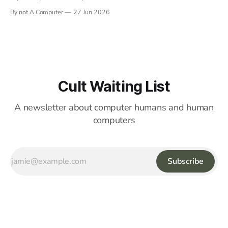
By not A Computer
27 Jun 2026
Cult Waiting List
A newsletter about computer humans and human
computers
Subscribe